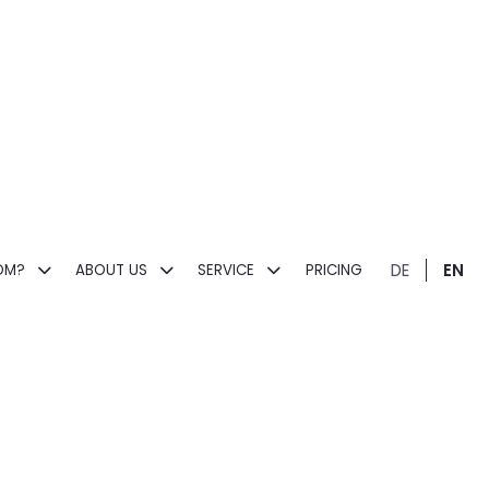
DE
EN
OM?
ABOUT US
SERVICE
PRICING