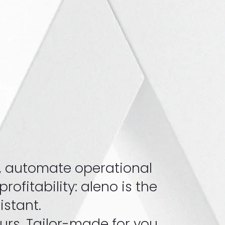
, automate operational
ofitability: aleno is the
sistant.
rs. Tailor-made for you.