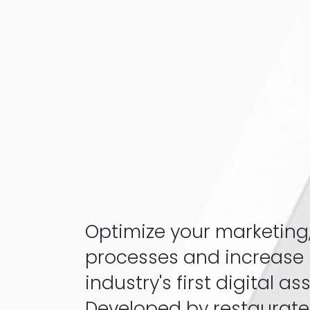
Optimize your marketing
processes and increase pr
industry's first digital as
Developed by restaurateu