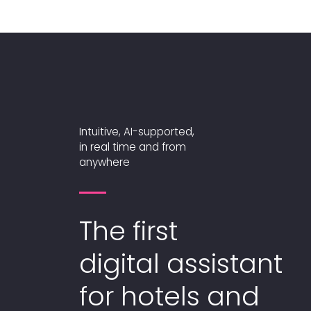
Intuitive, AI-supported,
in real time and from
anywhere
The first
digital assistant
for hotels and