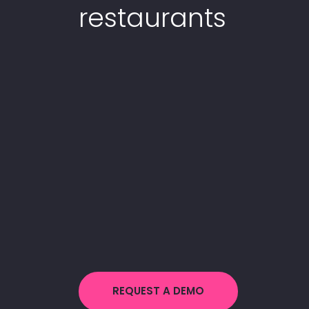
restaurants
REQUEST A DEMO