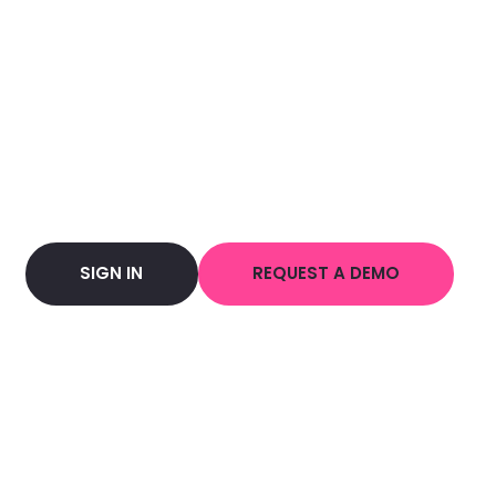
SIGN IN
REQUEST A DEMO