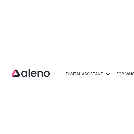
DIGITAL ASSISTANT
FOR WH
Open main menu