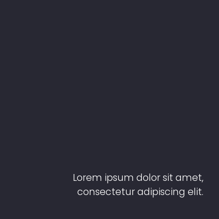
Lorem ipsum dolor sit amet,
consectetur adipiscing elit.