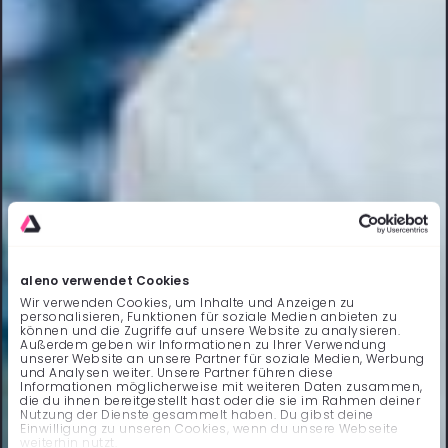
aleno verwendet Cookies
Wir verwenden Cookies, um Inhalte und Anzeigen zu
personalisieren, Funktionen für soziale Medien anbieten zu
können und die Zugriffe auf unsere Website zu analysieren.
Außerdem geben wir Informationen zu Ihrer Verwendung
unserer Website an unsere Partner für soziale Medien, Werbung
und Analysen weiter. Unsere Partner führen diese
Informationen möglicherweise mit weiteren Daten zusammen,
die du ihnen bereitgestellt hast oder die sie im Rahmen deiner
Nutzung der Dienste gesammelt haben. Du gibst deine
Einwilligung zu unseren Cookies, wenn du unsere Webseite
weiterhin nutzt.