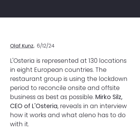
Olaf Kunz,
6/12/24
L'Osteria is represented at 130 locations
in eight European countries. The
restaurant group is using the lockdown
period to reconcile onsite and offsite
business as best as possible.
Mirko Silz,
CEO of L'Osteria
, reveals in an interview
how it works and what aleno has to do
with it.