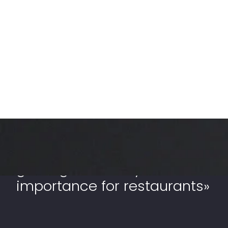
«Out-of-home business is
gaining massively
importance for restaurants»