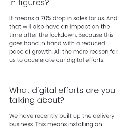
In figures?
It means a 70% drop in sales for us. And
that will also have an impact on the
time after the lockdown. Because this
goes hand in hand with a reduced
pace of growth. All the more reason for
us to accelerate our digital efforts.
What digital efforts are you
talking about?
We have recently built up the delivery
business. This means installing an