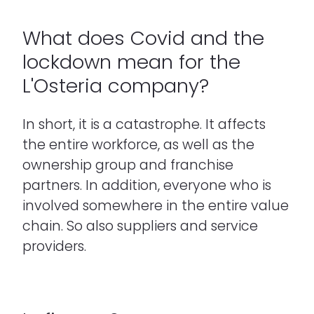
What does Covid and the
lockdown mean for the
L'Osteria company?
In short, it is a catastrophe. It affects
the entire workforce, as well as the
ownership group and franchise
partners. In addition, everyone who is
involved somewhere in the entire value
chain. So also suppliers and service
providers.