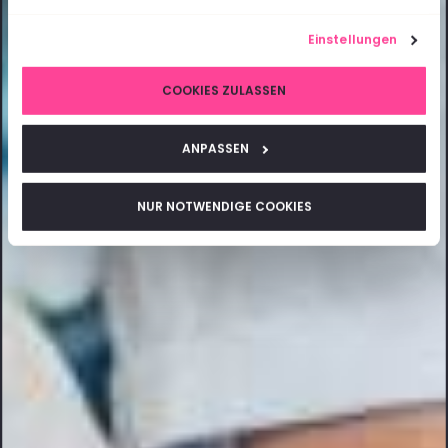
Einstellungen
COOKIES ZULASSEN
ANPASSEN
NUR NOTWENDIGE COOKIES