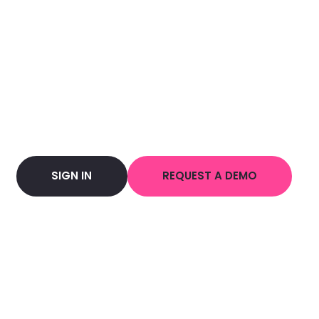
SIGN IN
REQUEST A DEMO