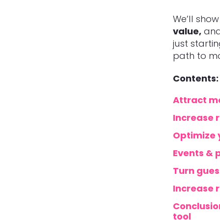
We’ll sho
value,
and 
just starti
path to mo
Contents:
Attract mo
Increase r
Optimize 
Events & p
Turn gues
Increase 
Conclusion
tool