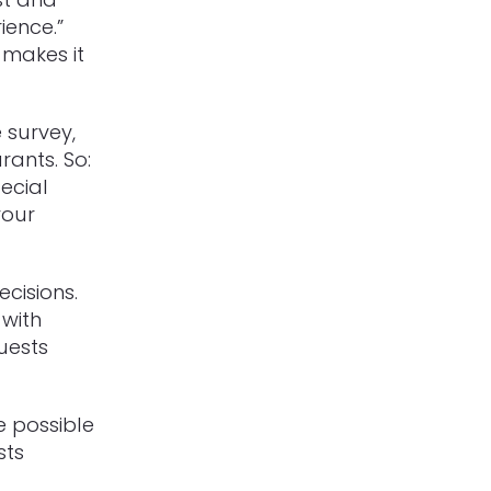
ience.”
 makes it
 survey,
rants.
So:
ecial
your
cisions.
 with
uests
e possible
sts