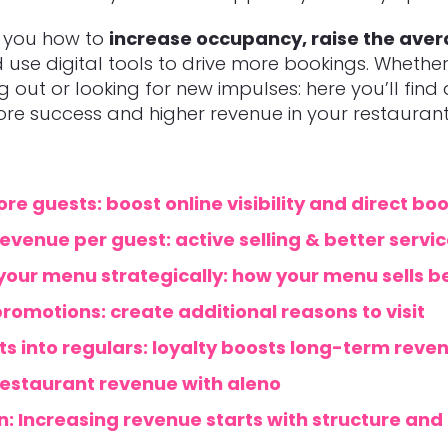
w you how to
increase occupancy, raise the ave
use digital tools to drive more bookings.
Whether
ng out or looking for new impulses: here you’ll find
re success and higher revenue in your restaurant
re guests: boost online visibility and direct bo
evenue per guest: active selling & better servic
your menu strategically: how your menu sells b
romotions: create additional reasons to visit
ts into regulars: loyalty boosts long-term reve
restaurant revenue with aleno
: Increasing revenue starts with structure and 