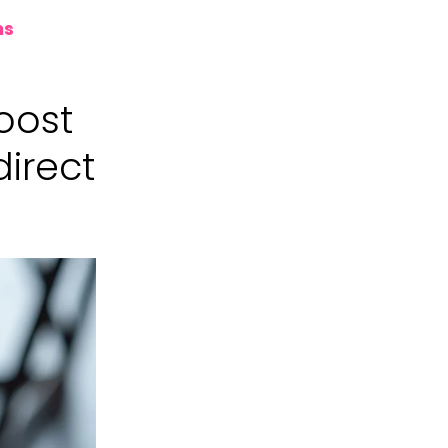
ns
boost
direct