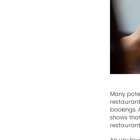
Many pote
restaurant
bookings.
shows tha
restaurant
An up-to-d