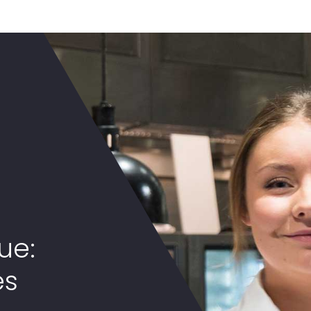
ue:
es