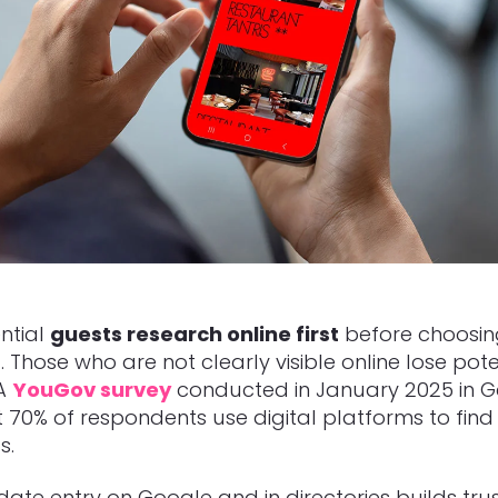
ntial
guests research online first
before choosin
. Those who are not clearly visible online lose pote
 A
YouGov survey
conducted in January 2025 in 
t
70% of respondents use digital platforms to find
s.
ate entry on Google and in directories builds tru