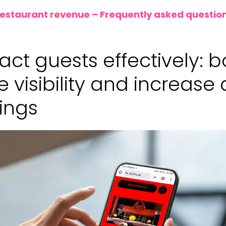
restaurant revenue – Frequently asked questio
tract guests effectively: 
e visibility and increase 
ings