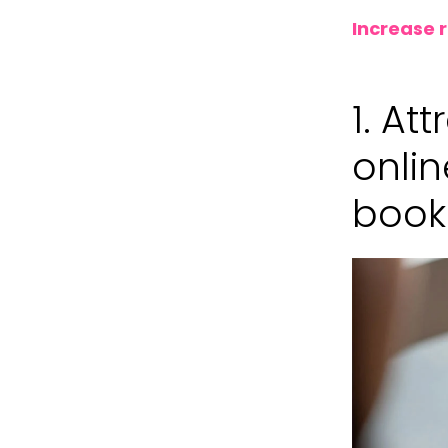
Increase 
1. At
onlin
book