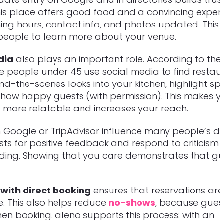
This place offers good food and a convincing exper
ng hours, contact info, and photos updated. This
 people to learn more about your venue.
dia
also plays an important role. According to the
ee people under 45 use social media to find restau
nd-the-scenes looks into your kitchen, highlight sp
 show happy guests (with permission). This makes 
 more relatable and increases your reach.
 Google or TripAdvisor influence many people’s de
ts for positive feedback and respond to criticism
ding. Showing that you care demonstrates that g
with direct booking
ensures that reservations ar
e. This also helps reduce
no-shows
, because gue
n booking. aleno supports this process: with an