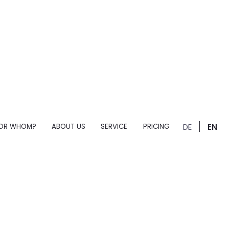
OR WHOM?
ABOUT US
SERVICE
PRICING
DE
EN