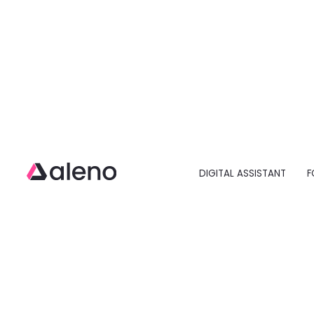
DIGITAL ASSISTANT
F
Open main menu