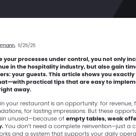
rmann,
11/25/25
e your processes under control, you not only in
ue in the hospitality industry, but also gain ti
ers: your guests.
This article shows you exactly
hat—with practical tips that are easy to imple
right away.
in your restaurant is an opportunity: for revenue, 
tions, for lasting impressions. But these opportu
ain unused—because of
empty tables, weak offer
y.
You don’t need a complete reinvention—just a c
rks and a system that supports your daily opera