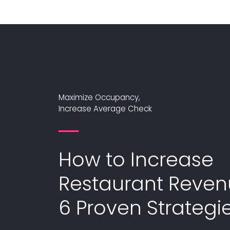
Maximize Occupancy,
Increase Average Check
How to Increase
Restaurant Reven
6 Proven Strategi