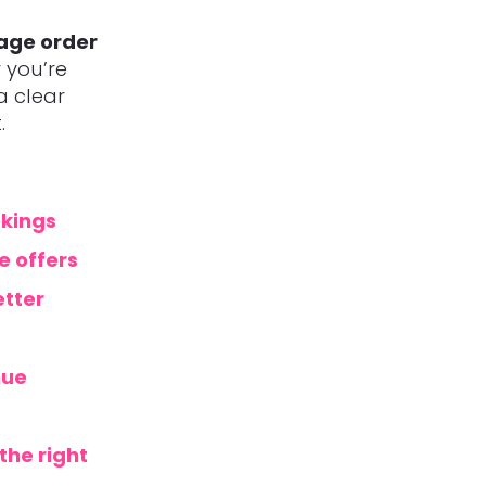
rage order
 you’re
 a clear
.
okings
e offers
etter
nue
the right