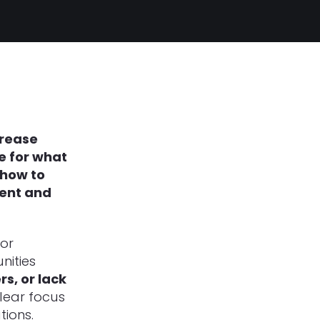
crease
me for what
 how to
ment and
for
nities
s, or lack
lear focus
tions.