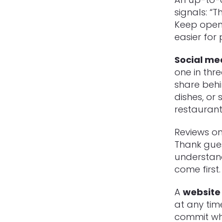
signals: “
Keep openi
easier for
Social me
one in thr
share behi
dishes, or
restaurant
Reviews on
Thank gues
understan
come first.
A
website 
at any tim
commit whe