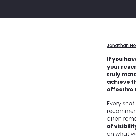
Jonathan He
If you hav
your reven
truly matt
achieve t
effective 
Every seat 
recommenda
often rem
of visibilit
on what wo