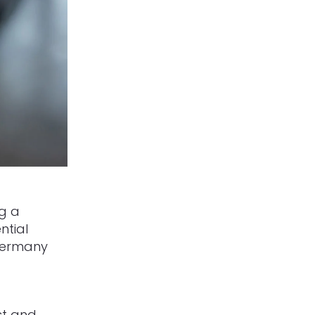
g a
ntial
Germany
st and